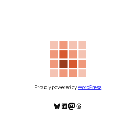
Proudly powered by
WordPress
Bluesky
LinkedIn
Mastodon
Threads