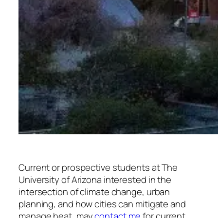
Current or prospective students at The
University of Arizona interested in the
intersection of climate change, urban
planning, and how cities can mitigate and
manage heat, may
contact me
for current