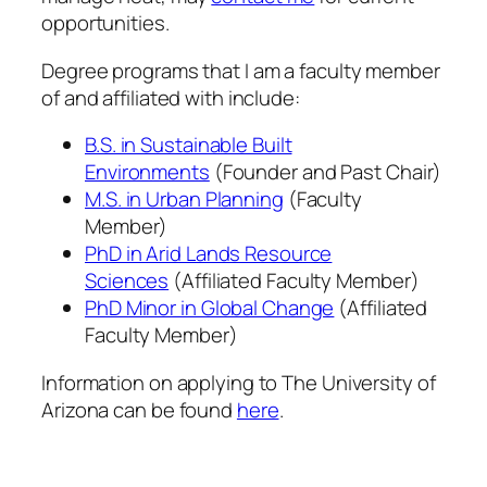
opportunities.
Degree programs that I am a faculty member
of and affiliated with include:
B.S. in Sustainable Built
Environments
(Founder and Past Chair)
M.S. in Urban Planning
(Faculty
Member)
PhD in Arid Lands Resource
Sciences
(Affiliated Faculty Member)
PhD Minor in Global Change
(Affiliated
Faculty Member)
Information on applying to The University of
Arizona can be found
here
.