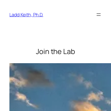
Skip
to
Ladd Keith, Ph.D.
content
Join the Lab