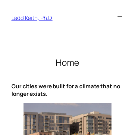
Skip
to
Ladd Keith, Ph.D.
content
Home
Our cities were built for a climate that no
longer exists.