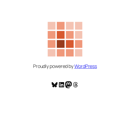
Proudly powered by
WordPress
Bluesky
LinkedIn
Mastodon
Threads