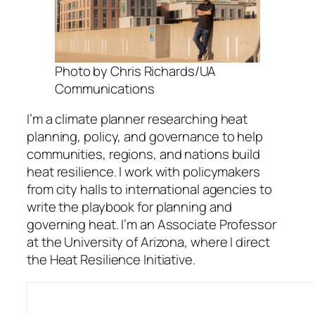
Photo by Chris Richards/UA
Communications
I’m a climate planner researching heat
planning, policy, and governance to help
communities, regions, and nations build
heat resilience. I work with policymakers
from city halls to international agencies to
write the playbook for planning and
governing heat. I’m an Associate Professor
at the University of Arizona, where I direct
the Heat Resilience Initiative.