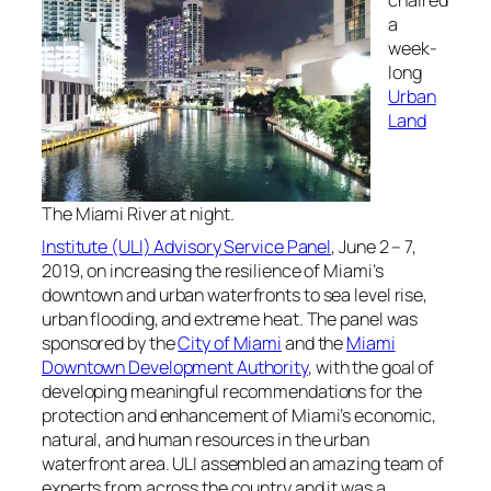
chaired
a
week-
long
Urban
Land
The Miami River at night.
Institute (ULI) Advisory Service Panel
, June 2 – 7,
2019, on increasing the resilience of Miami’s
downtown and urban waterfronts to sea level rise,
urban flooding, and extreme heat. The panel was
sponsored by the
City of Miami
and the
Miami
Downtown Development Authority
, with the goal of
developing meaningful recommendations for the
protection and enhancement of Miami’s economic,
natural, and human resources in the urban
waterfront area. ULI assembled an amazing team of
experts from across the country and it was a