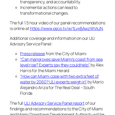
transparency, and accountability.
Incremental actions can lead to
transformational changes.
The full 1.5 hour video of our panel recommendations
is online at
https://www.pscp.tv/w/1LyxBAwzWVkJN
.
Additional coverage and information on our ULI
Advisory Service Panel:
Press release
from the City of Miami
“Can mangroves save Miami’s coast from sea
level rise? Experts say they could help”
by Alex
Harris for the Miami Herald
“How can Miami cope with two extra feet of
water by 2060? ULI experts weigh in”
by Mario
Alejandro Ariza for The Real Deal – South
Florida
The full
ULI Advisory Service Panel report
of our
findings and recommendations to the City of Miami
and Miami Downtown Development Authority will be