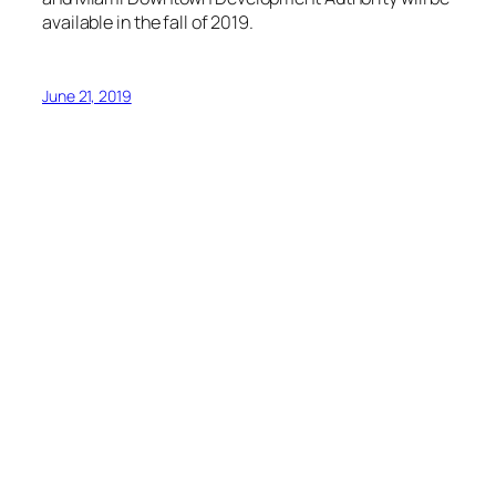
available in the fall of 2019.
June 21, 2019