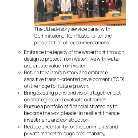
The ULI advisory service panel with
Commissioner Ken Russell after the
presentation of recommendations.
Embrace the legacy of the waterfront through
design to protect from water, live with water,
and create value from water.
Return to Miami’s history and embrace
sensitive transit-oriented development (TOD)
on the ridge for future growth.
Bring existing plans and visions together, act
on strategies, and evaluate outcomes.
Pursue a portfolio of financial strategies to
become the world leader in resilient finance,
investment, and construction.
Reduce uncertainty for the community and
private market through predictability,