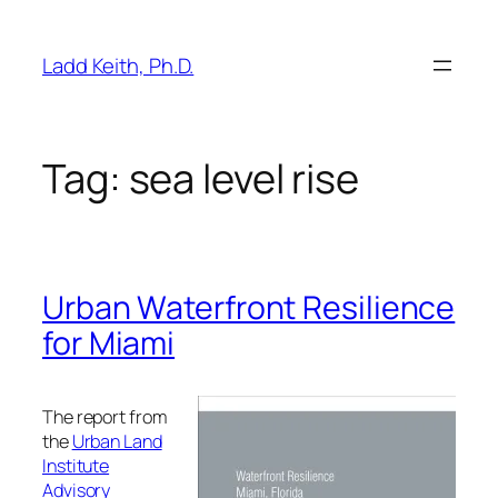
Skip
to
Ladd Keith, Ph.D.
content
Tag:
sea level rise
Urban Waterfront Resilience
for Miami
The report from
the
Urban Land
Institute
Advisory