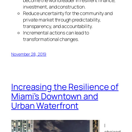
become the world leader in resilient finance,
investment, and construction.
Reduce uncertainty for the community and
private market through predictability,
transparency, and accountability.
Incremental actions can lead to
transformational changes.
November 28, 2019
Increasing the Resilience of
Miami’s Downtown and
Urban Waterfront
I