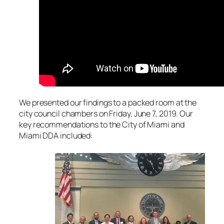
We presented our findings to a packed room at the
city council chambers on Friday, June 7, 2019. Our
key recommendations to the City of Miami and
Miami DDA included: