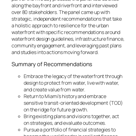
along the bayfront and riverfront and interviewed
over 80 stakeholders. The panel came up with
strategic, independent recommendations that take
a holistic approach to resilience for the urban
waterfront with specific recommendations around
waterfront design guidelines, infrastructure finance,
community engagement, and leveraging past plans
and studies into actions moving forward.
Summary of Recommendations
Embrace the legacy of the waterfront through
design to protect from water, live with water,
and create value from water.
Return to Miami’s history and embrace
sensitive transit-oriented development (TOD)
on the ridge for future growth.
Bring existing plans and visions together, act
on strategies, and evaluate outcomes.
Pursue a portfolio of financial strategies to