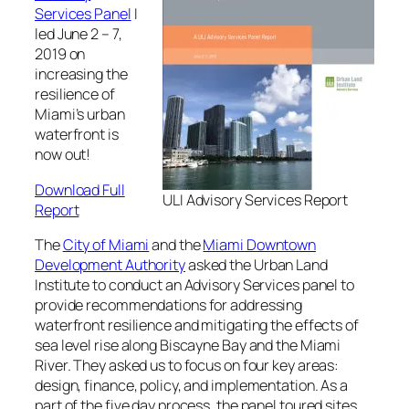
Services Panel
I
led June 2 – 7,
2019 on
increasing the
resilience of
Miami’s urban
waterfront is
now out!
Download Full
ULI Advisory Services Report
Report
The
City of Miami
and the
Miami Downtown
Development Authority
asked the Urban Land
Institute to conduct an Advisory Services panel to
provide recommendations for addressing
waterfront resilience and mitigating the effects of
sea level rise along Biscayne Bay and the Miami
River. They asked us to focus on four key areas:
design, finance, policy, and implementation. As a
part of the five day process, the panel toured sites