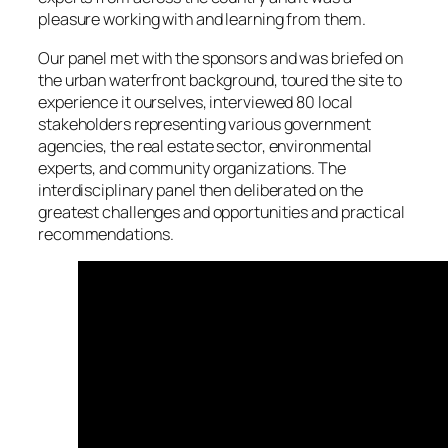
pleasure working with and learning from them.
Our panel met with the sponsors and was briefed on
the urban waterfront background, toured the site to
experience it ourselves, interviewed 80 local
stakeholders representing various government
agencies, the real estate sector, environmental
experts, and community organizations. The
interdisciplinary panel then deliberated on the
greatest challenges and opportunities and practical
recommendations.