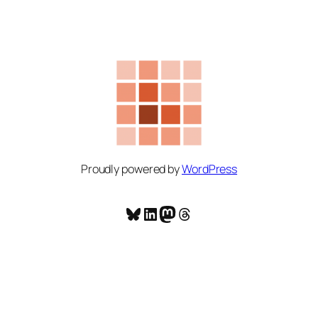
Proudly powered by
WordPress
Bluesky
LinkedIn
Mastodon
Threads