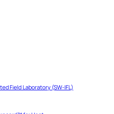
ed Field Laboratory (SW-IFL)