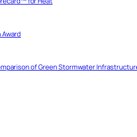
corecard™ for Heat
h Award
mparison of Green Stormwater Infrastructure