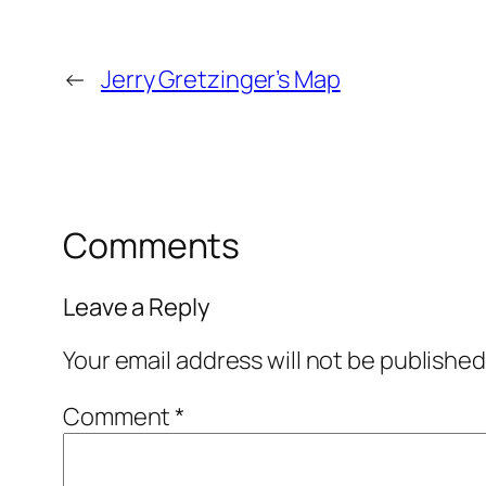
←
Jerry Gretzinger’s Map
Comments
Leave a Reply
Your email address will not be published
Comment
*