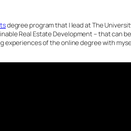
nts
degree program that I lead at The Universi
inable Real Estate Development – that can be 
ng experiences of the online degree with myse