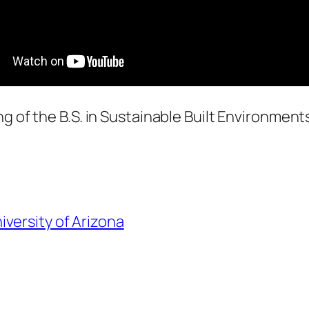
ng of the B.S. in Sustainable Built Environment
iversity of Arizona