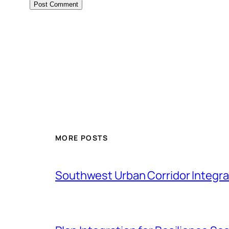
MORE POSTS
Southwest Urban Corridor Integrat