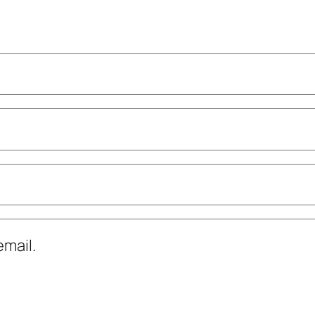
mail.