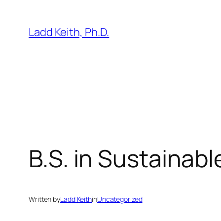
Skip
to
Ladd Keith, Ph.D.
content
B.S. in Sustainabl
Written by
Ladd Keith
in
Uncategorized