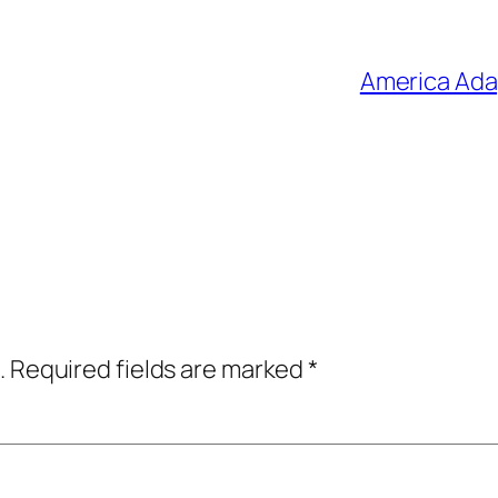
America Adap
.
Required fields are marked
*