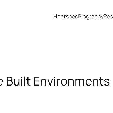
Heatshed
Biography
Res
e Built Environments 