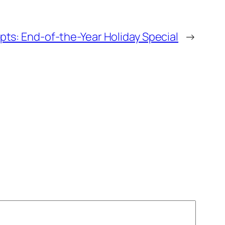
ts: End-of-the-Year Holiday Special
→