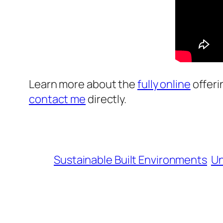
Learn more about the
fully online
offeri
contact me
directly.
Sustainable Built Environments
Un