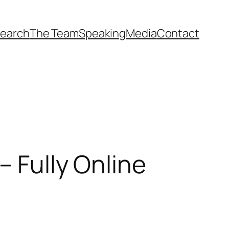
earch
The Team
Speaking
Media
Contact
– Fully Online