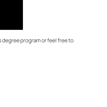
s degree program or feel free to