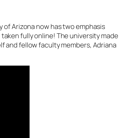
ty of Arizona now has two emphasis
taken fully online! The university made
lf and fellow faculty members, Adriana