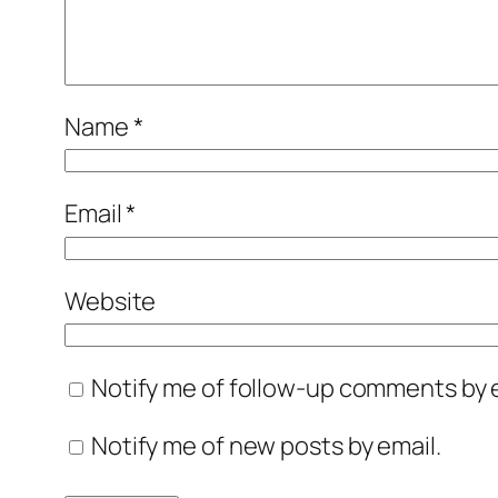
Name
*
Email
*
Website
Notify me of follow-up comments by e
Notify me of new posts by email.