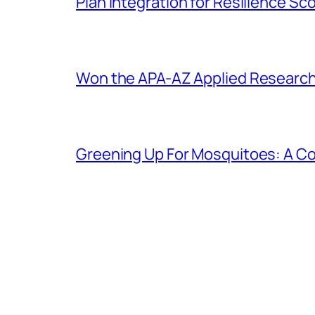
Plan Integration for Resilience S
Won the APA-AZ Applied Researc
Greening Up For Mosquitoes: A Co