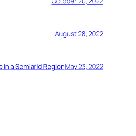
October 20, 2022
August 28, 2022
 in a Semiarid Region
May 23, 2022