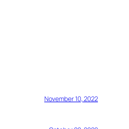
November 10, 2022