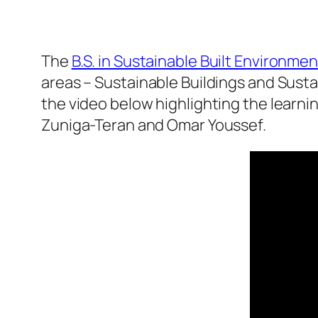
The
B.S. in Sustainable Built Environme
areas – Sustainable Buildings and Susta
the video below highlighting the learni
Zuniga-Teran and Omar Youssef.